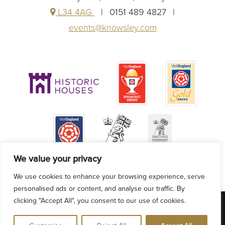
L34 4AG
0151 489 4827
events@knowsley.com
We value your privacy
We use cookies to enhance your browsing experience, serve
personalised ads or content, and analyse our traffic. By
clicking "Accept All", you consent to our use of cookies.
VACANCIES
ACCESSIBILITY
PRIVACY POLICY
COOKIE POLICY
BLOG