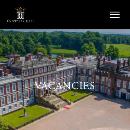
VACANCIES