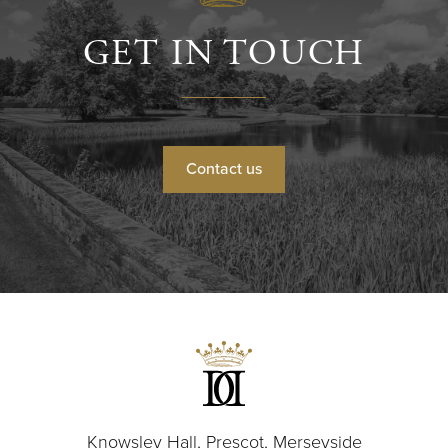
GET IN TOUCH
Contact us
Knowsley Hall, Prescot, Merseyside