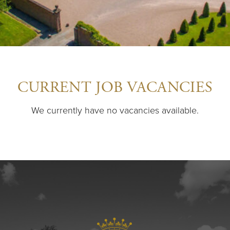
CURRENT JOB VACANCIES
We currently have no vacancies available.