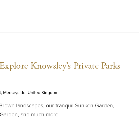
xplore Knowsley’s Private Parks
t, Merseyside, United Kingdom
 Brown landscapes, our tranquil Sunken Garden,
 Garden, and much more.