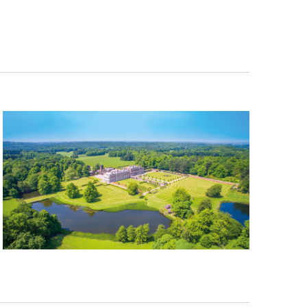
Navigation