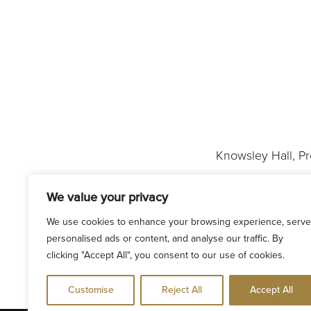
Knowsley Hall, P
We value your privacy
We use cookies to enhance your browsing experience, serve
personalised ads or content, and analyse our traffic. By
clicking "Accept All", you consent to our use of cookies.
Customise
Reject All
Accept All