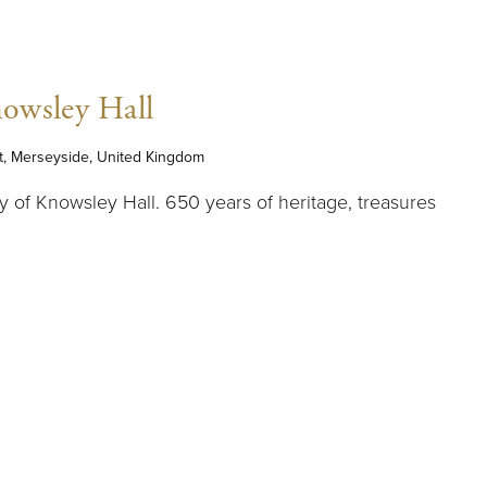
owsley Hall
t, Merseyside, United Kingdom
y of Knowsley Hall. 650 years of heritage, treasures