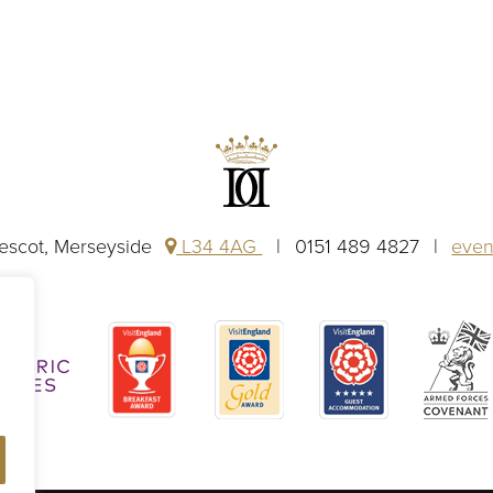
rescot, Merseyside
L34 4AG
0151 489 4827
even