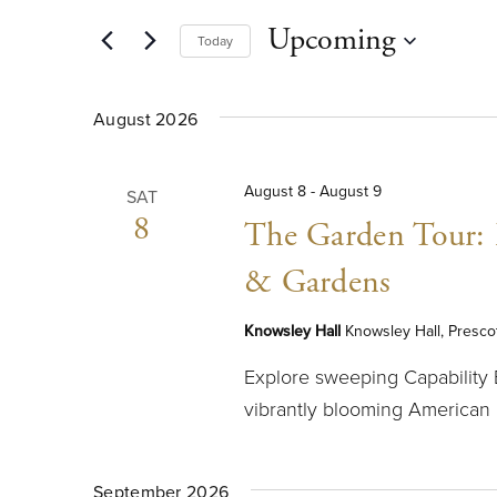
AND
for
Upcoming
Today
Events
VIEWS
by
Select
Keyword.
date.
NAVIGATION
August 2026
August 8
-
August 9
SAT
8
The Garden Tour: E
& Gardens
Knowsley Hall
Knowsley Hall, Presco
Explore sweeping Capability
vibrantly blooming American
September 2026