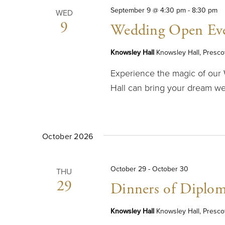
September 9 @ 4:30 pm
-
8:30 pm
WED
9
Wedding Open Ev
Knowsley Hall
Knowsley Hall, Presco
Experience the magic of ou
Hall can bring your dream wed
October 2026
October 29
-
October 30
THU
29
Dinners of Diplom
Knowsley Hall
Knowsley Hall, Presco