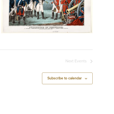
Next
Events
Subscribe to calendar