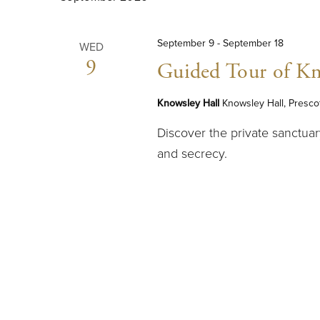
September 9
-
September 18
WED
9
Guided Tour of Kn
Knowsley Hall
Knowsley Hall, Presco
Discover the private sanctuar
and secrecy.