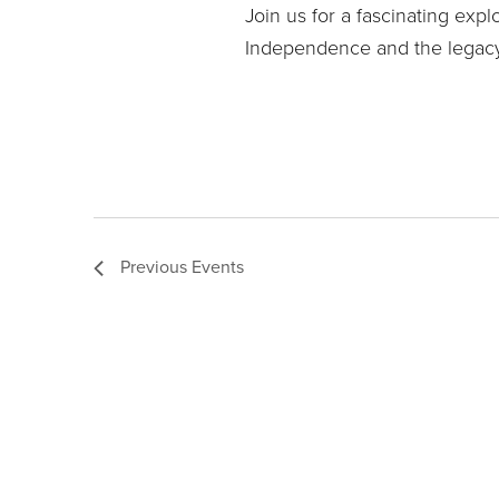
Join us for a fascinating expl
Independence and the legacy
Previous
Events