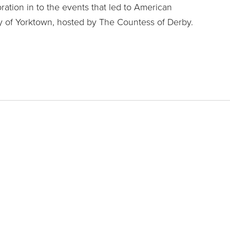
oration in to the events that led to American
 of Yorktown, hosted by The Countess of Derby.