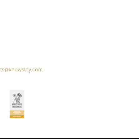
ts@knowsley.com