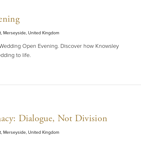
ening
t, Merseyside, United Kingdom
r Wedding Open Evening. Discover how Knowsley
ding to life.
acy: Dialogue, Not Division
t, Merseyside, United Kingdom