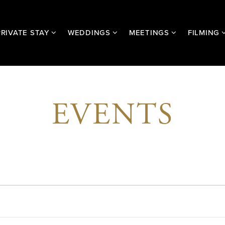
PRIVATE STAY
WEDDINGS
MEETINGS
FILMING
EVENTS