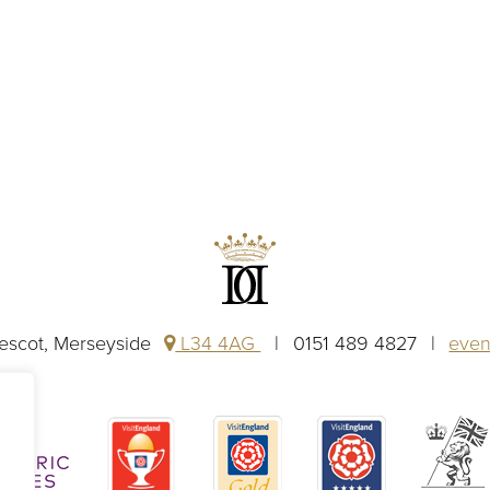
rescot, Merseyside
L34 4AG
0151 489 4827
even