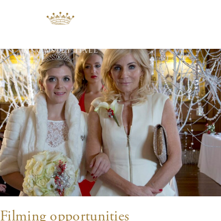
Tag:
filming
Filming opportunities