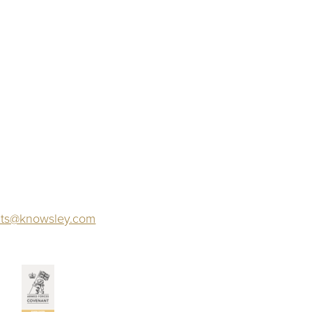
ts@knowsley.com