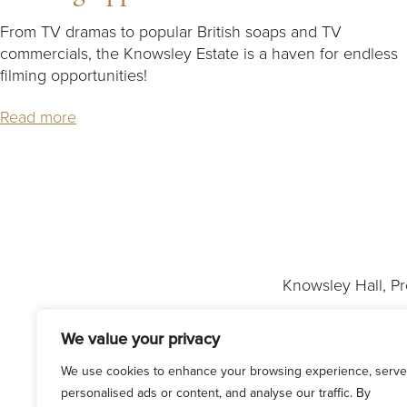
From TV dramas to popular British soaps and TV
commercials, the Knowsley Estate is a haven for endless
filming opportunities!
Read more
Knowsley Hall, P
We value your privacy
We use cookies to enhance your browsing experience, serve
personalised ads or content, and analyse our traffic. By