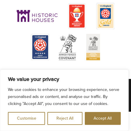
We value your privacy
VACANCIES
ACCESSIBILITY
PRIVACY POLICY
We use cookies to enhance your browsing experience, serve
COOKIE POLICY
BLOG
personalised ads or content, and analyse our traffic. By
clicking "Accept All", you consent to our use of cookies.
Customise
Reject All
Accept All