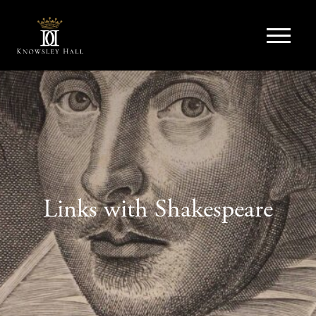
Links with Shakespeare