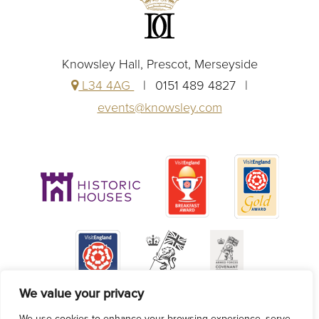
Knowsley Hall, Prescot, Merseyside
L34 4AG
0151 489 4827
events@knowsley.com
We value your privacy
We use cookies to enhance your browsing experience, serve