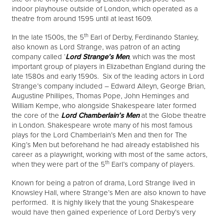
indoor playhouse outside of London, which operated as a
theatre from around 1595 until at least 1609.
th
In the late 1500s, the 5
Earl of Derby, Ferdinando Stanley,
also known as Lord Strange, was patron of an acting
company called ‘
Lord Strange’s Men
, which was the most
important group of players in Elizabethan England during the
late 1580s and early 1590s. Six of the leading actors in Lord
Strange’s company included – Edward Alleyn, George Brian,
Augustine Phillipes, Thomas Pope, John Heminges and
William Kempe, who alongside Shakespeare later formed
the core of the
Lord Chamberlain’s Men
at the Globe theatre
in London. Shakespeare wrote many of his most famous
plays for the Lord Chamberlain’s Men and then for The
King’s Men but beforehand he had already established his
career as a playwright, working with most of the same actors,
th
when they were part of the 5
Earl’s company of players.
Known for being a patron of drama, Lord Strange lived in
Knowsley Hall, where Strange’s Men are also known to have
performed. It is highly likely that the young Shakespeare
would have then gained experience of Lord Derby’s very