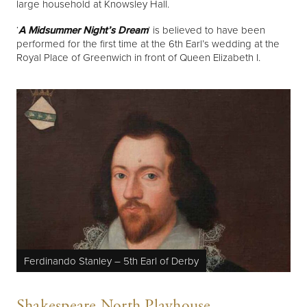
large household at Knowsley Hall.
‘
A Midsummer Night’s Dream
’ is believed to have been
performed for the first time at the 6th Earl’s wedding at the
Royal Place of Greenwich in front of Queen Elizabeth I.
Ferdinando Stanley – 5th Earl of Derby
Shakespeare North Playhouse