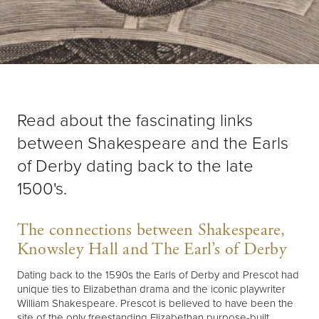
Read about the fascinating links
between Shakespeare and the Earls
of Derby dating back to the late
1500's.
The connections between Shakespeare,
Knowsley Hall and The Earl’s of Derby
Dating back to the 1590s the Earls of Derby and Prescot had
unique ties to Elizabethan drama and the iconic playwriter
William Shakespeare. Prescot is believed to have been the
site of the only freestanding Elizabethan purpose-built