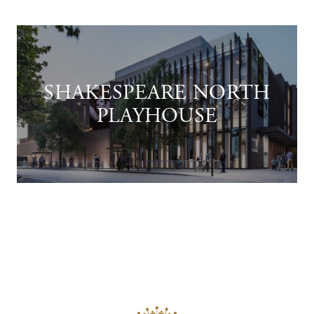
SHAKESPEARE NORTH
PLAYHOUSE