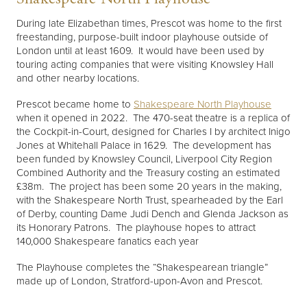
During late Elizabethan times, Prescot was home to the first
freestanding, purpose-built indoor playhouse outside of
London until at least 1609. It would have been used by
touring acting companies that were visiting Knowsley Hall
and other nearby locations.
Prescot became home to
Shakespeare North Playhouse
when it opened in 2022. The 470-seat theatre is a replica of
the Cockpit-in-Court, designed for Charles I by architect Inigo
Jones at Whitehall Palace in 1629. The development has
been funded by Knowsley Council, Liverpool City Region
Combined Authority and the Treasury costing an estimated
£38m. The project has been some 20 years in the making,
with the Shakespeare North Trust, spearheaded by the Earl
of Derby, counting Dame Judi Dench and Glenda Jackson as
its Honorary Patrons. The playhouse hopes to attract
140,000 Shakespeare fanatics each year
The Playhouse completes the “Shakespearean triangle”
made up of London, Stratford-upon-Avon and Prescot.