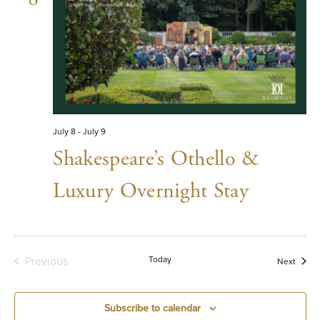
July 8
-
July 9
Shakespeare’s Othello &
Luxury Overnight Stay
Previous
Today
Event
Next
Events
Subscribe to calendar