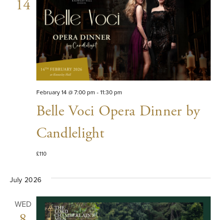
VIE
14
NAV
February 14 @ 7:00 pm
-
11:30 pm
Belle Voci Opera Dinner by
Candlelight
£110
July 2026
WED
8