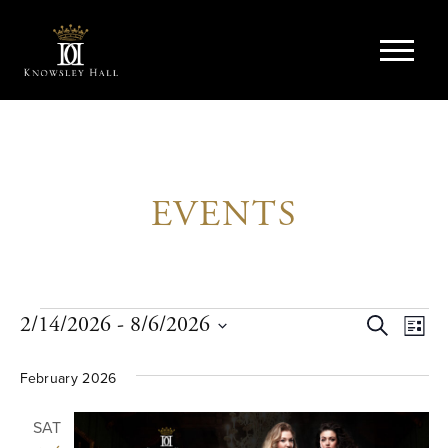
EVENTS
Events
EVE
Ev
2/14/2026
 - 
8/6/2026
Search
List
Vi
Select
SEA
date.
February 2026
Na
AND
SAT