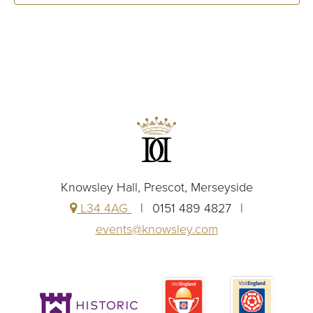
Knowsley Hall, Prescot, Merseyside
L34 4AG
0151 489 4827
events@knowsley.com